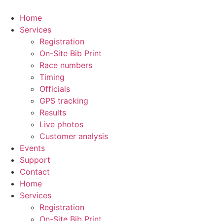
Skip
to
Home
content
Services
Registration
On-Site Bib Print
Race numbers
Timing
Officials
GPS tracking
Results
Live photos
Customer analysis
Events
Support
Contact
Home
Services
Registration
On-Site Bib Print