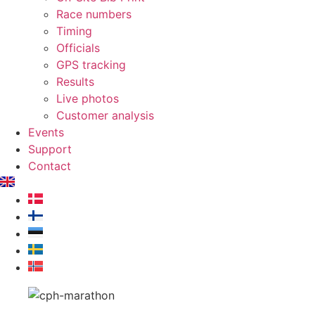
Race numbers
Timing
Officials
GPS tracking
Results
Live photos
Customer analysis
Events
Support
Contact