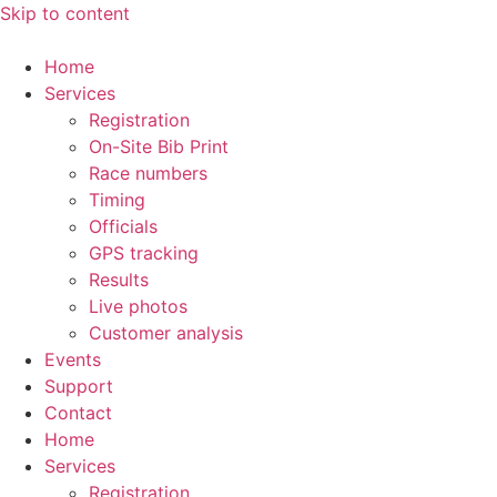
Skip to content
Home
Services
Registration
On-Site Bib Print
Race numbers
Timing
Officials
GPS tracking
Results
Live photos
Customer analysis
Events
Support
Contact
Home
Services
Registration