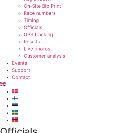
On-Site Bib Print
Race numbers
Timing
Officials
GPS tracking
Results
Live photos
Customer analysis
Events
Support
Contact
Officials