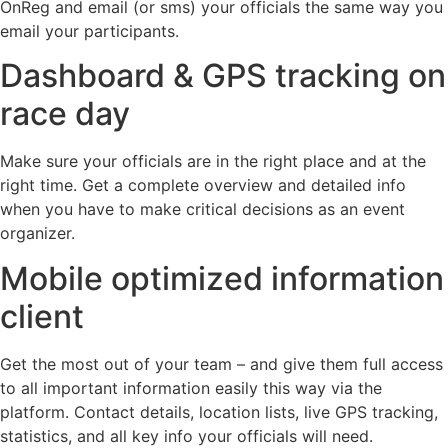
OnReg and email (or sms) your officials the same way you
email your participants.
Dashboard & GPS tracking on
race day
Make sure your officials are in the right place and at the
right time. Get a complete overview and detailed info
when you have to make critical decisions as an event
organizer.
Mobile optimized information
client
Get the most out of your team – and give them full access
to all important information easily this way via the
platform. Contact details, location lists, live GPS tracking,
statistics, and all key info your officials will need.