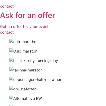
contact
Ask for an offer
Get an offer for your event!
contact