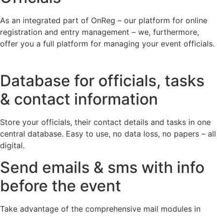
As an integrated part of OnReg – our platform for online
registration and entry management – we, furthermore,
offer you a full platform for managing your event officials.
Database for officials, tasks
& contact information
Store your officials, their contact details and tasks in one
central database. Easy to use, no data loss, no papers – all
digital.
Send emails & sms with info
before the event
Take advantage of the comprehensive mail modules in