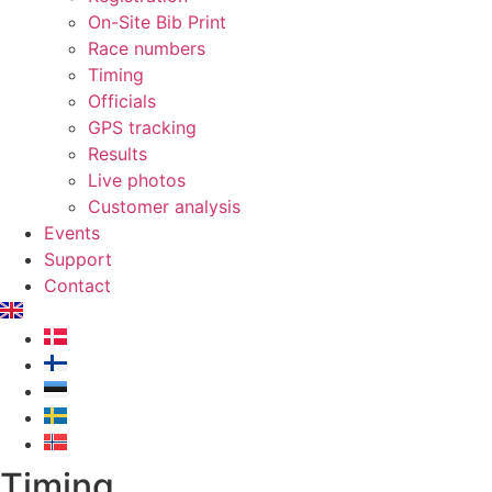
On-Site Bib Print
Race numbers
Timing
Officials
GPS tracking
Results
Live photos
Customer analysis
Events
Support
Contact
Timing