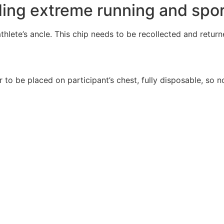
ding extreme running and spor
hlete’s ancle. This chip needs to be recollected and returned
r to be placed on participant’s chest, fully disposable, so n