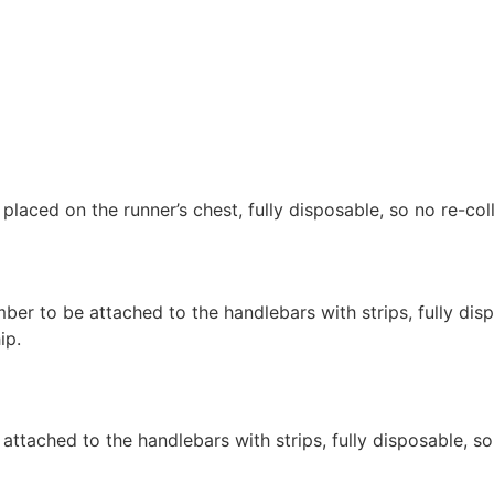
 placed on the runner’s chest, fully disposable, so no re-col
mber to be attached to the handlebars with strips, fully disp
ip.
 attached to the handlebars with strips, fully disposable, so