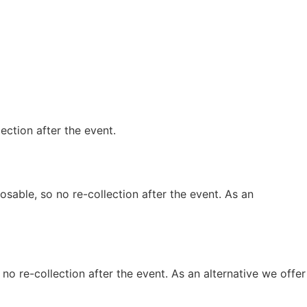
lection after the event.
osable, so no re-collection after the event. As an
 no re-collection after the event. As an alternative we offer