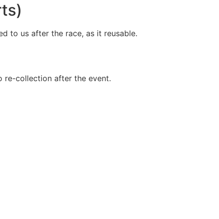
ts)
 to us after the race, as it reusable.
o re-collection after the event.