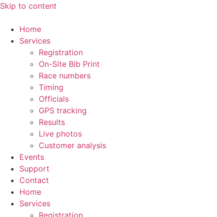
Skip to content
Home
Services
Registration
On-Site Bib Print
Race numbers
Timing
Officials
GPS tracking
Results
Live photos
Customer analysis
Events
Support
Contact
Home
Services
Registration