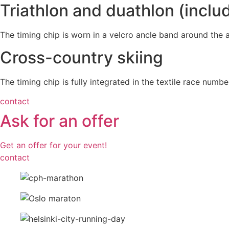
Triathlon and duathlon (inclu
The timing chip is worn in a velcro ancle band around the at
Cross-country skiing
The timing chip is fully integrated in the textile race numbe
contact
Ask for an offer
Get an offer for your event!
contact