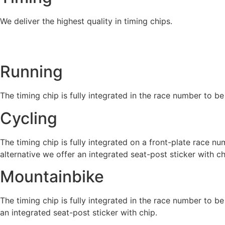
We deliver the highest quality in timing chips.
Running
The timing chip is fully integrated in the race number to be
Cycling
The timing chip is fully integrated on a front-plate race nu
alternative we offer an integrated seat-post sticker with ch
Mountainbike
The timing chip is fully integrated in the race number to be
an integrated seat-post sticker with chip.