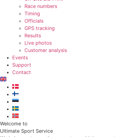
Race numbers
Timing
Officials
GPS tracking
Results
Live photos
Customer analysis
Events
Support
Contact
Welcome to
Ultimate Sport Service