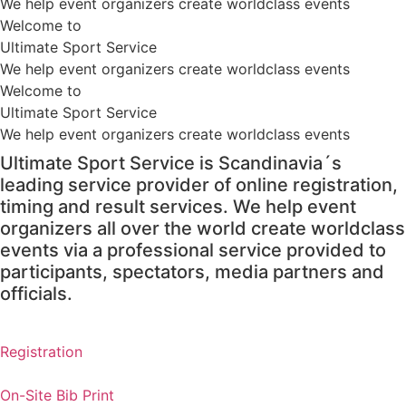
We help event organizers create worldclass events
Welcome to
Ultimate Sport Service
We help event organizers create worldclass events
Welcome to
Ultimate Sport Service
We help event organizers create worldclass events
Ultimate Sport Service is Scandinavia´s
leading service provider of online registration,
timing and result services. We help event
organizers all over the world create worldclass
events via a professional service provided to
participants, spectators, media partners and
officials.
Registration
On-Site Bib Print