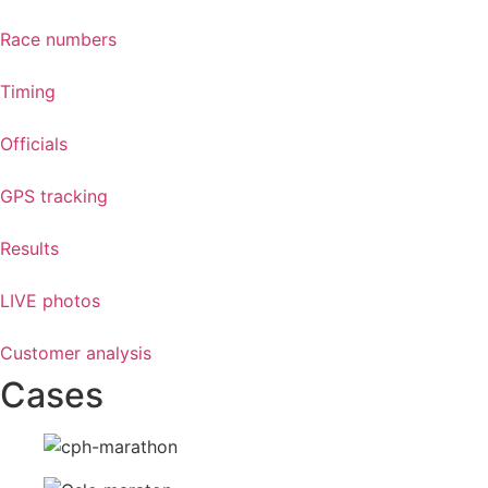
Race numbers
Timing
Officials
GPS tracking
Results
LIVE photos
Customer analysis
Cases