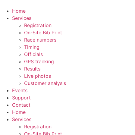
Skip
to
Home
content
Services
Registration
On-Site Bib Print
Race numbers
Timing
Officials
GPS tracking
Results
Live photos
Customer analysis
Events
Support
Contact
Home
Services
Registration
On-Site Bib Print