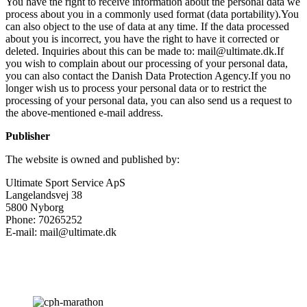
You have the right to receive information about the personal data we
process about you in a commonly used format (data portability).You
can also object to the use of data at any time. If the data processed
about you is incorrect, you have the right to have it corrected or
deleted. Inquiries about this can be made to: mail@ultimate.dk.If
you wish to complain about our processing of your personal data,
you can also contact the Danish Data Protection Agency.If you no
longer wish us to process your personal data or to restrict the
processing of your personal data, you can also send us a request to
the above-mentioned e-mail address.
Publisher
The website is owned and published by:
Ultimate Sport Service ApS
Langelandsvej 38
5800 Nyborg
Phone: 70265252
E-mail: mail@ultimate.dk