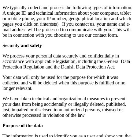
We typically collect and process the following types of information:
A unique ID and technical information about your computer, tablet
or mobile phone, your IP number, geographical location and which
pages you click on (interests). If you contact us, your name and e-
mail address will be processed to communicate with you. This will
be in connection with you choosing to use our contact form.
Security and safety
We process your personal data securely and confidentially in
accordance with applicable legislation, including the General Data
Protection Regulation and the Danish Data Protection Act.
Your data will only be used for the purpose for which it was
collected and will be deleted when this purpose is fulfilled or no
longer relevant.
We have taken technical and organizational measures to prevent
your data from being accidentally or illegally deleted, published,
lost, impaired or disclosed to unauthorized persons, misused or
otherwise processed in violation of the law.
Purpose of the data
The information is used to identify you as a user and show you the