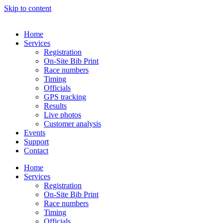
Skip to content
Home
Services
Registration
On-Site Bib Print
Race numbers
Timing
Officials
GPS tracking
Results
Live photos
Customer analysis
Events
Support
Contact
Home
Services
Registration
On-Site Bib Print
Race numbers
Timing
Officials