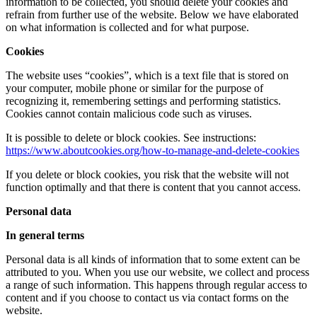
information to be collected, you should delete your cookies and
refrain from further use of the website. Below we have elaborated
on what information is collected and for what purpose.
Cookies
The website uses “cookies”, which is a text file that is stored on
your computer, mobile phone or similar for the purpose of
recognizing it, remembering settings and performing statistics.
Cookies cannot contain malicious code such as viruses.
It is possible to delete or block cookies. See instructions:
https://www.aboutcookies.org/how-to-manage-and-delete-cookies
If you delete or block cookies, you risk that the website will not
function optimally and that there is content that you cannot access.
Personal data
In general terms
Personal data is all kinds of information that to some extent can be
attributed to you. When you use our website, we collect and process
a range of such information. This happens through regular access to
content and if you choose to contact us via contact forms on the
website.