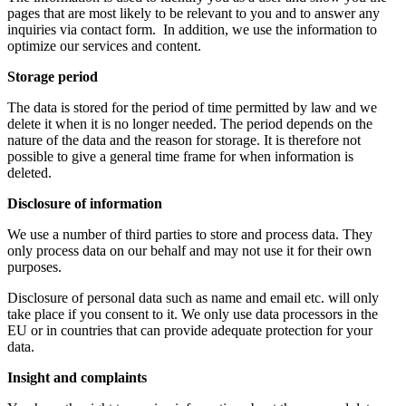
pages that are most likely to be relevant to you and to answer any
inquiries via contact form. In addition, we use the information to
optimize our services and content.
Storage period
The data is stored for the period of time permitted by law and we
delete it when it is no longer needed. The period depends on the
nature of the data and the reason for storage. It is therefore not
possible to give a general time frame for when information is
deleted.
Disclosure of information
We use a number of third parties to store and process data. They
only process data on our behalf and may not use it for their own
purposes.
Disclosure of personal data such as name and email etc. will only
take place if you consent to it. We only use data processors in the
EU or in countries that can provide adequate protection for your
data.
Insight and complaints