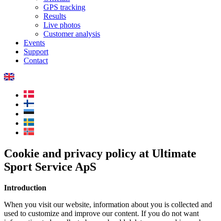
GPS tracking
Results
Live photos
Customer analysis
Events
Support
Contact
Cookie and privacy policy at Ultimate
Sport Service ApS
Introduction
When you visit our website, information about you is collected and
used to customize and improve our content. If you do not want