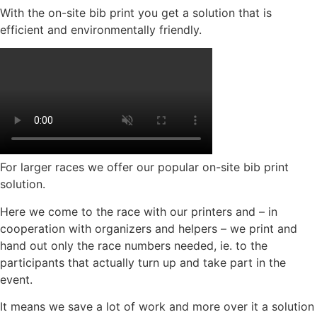
With the on-site bib print you get a solution that is
efficient and environmentally friendly.
For larger races we offer our popular on-site bib print
solution.
Here we come to the race with our printers and – in
cooperation with organizers and helpers – we print and
hand out only the race numbers needed, ie. to the
participants that actually turn up and take part in the
event.
It means we save a lot of work and more over it a solution