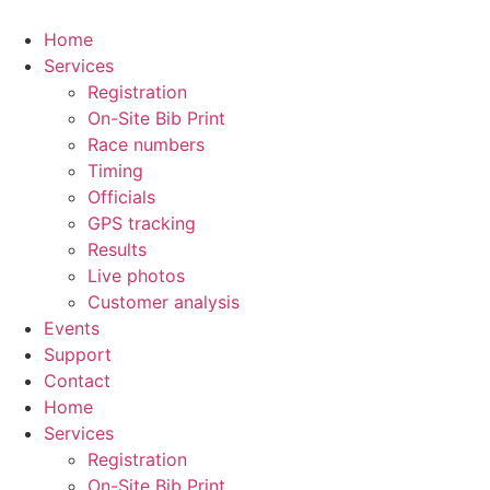
Skip
to
Home
content
Services
Registration
On-Site Bib Print
Race numbers
Timing
Officials
GPS tracking
Results
Live photos
Customer analysis
Events
Support
Contact
Home
Services
Registration
On-Site Bib Print