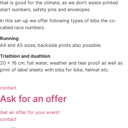
that is good for the climate, as we don’t waste printed
start numbers, safety pins and envelopes.
In this set-up we offer following types of bibs the co-
called race numbers.
Running
A4 and A5 sizes, backside prints also possible
Triathlon and duathlon
20 x 16 cm, full water, weather and tear proof as well as
print of label sheets with bibs for bike, helmet etc.
contact
Ask for an offer
Get an offer for your event!
contact