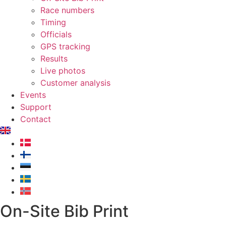
Race numbers
Timing
Officials
GPS tracking
Results
Live photos
Customer analysis
Events
Support
Contact
On-Site Bib Print